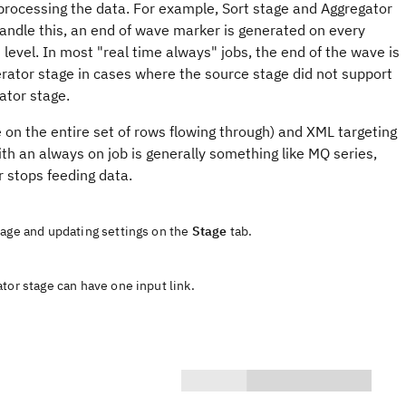
processing the data. For example, Sort stage and Aggregator
handle this, an end of wave marker is generated on every
level. In most "real time always" jobs, the end of the wave is
rator stage in cases where the source stage did not support
ator stage.
e on the entire set of rows flowing through) and XML targeting
ith an always on job is generally something like MQ series,
 stops feeding data.
tage and updating settings on the
Stage
tab.
tor stage can have one input link.