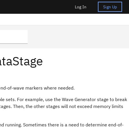
Log In
Sign Up
ataStage
 end-of-wave markers where needed.
le sets. For example, use the Wave Generator stage to break
stages. Then, the other stages will not exceed memory limits
nd running. Sometimes there is a need to determine end-of-