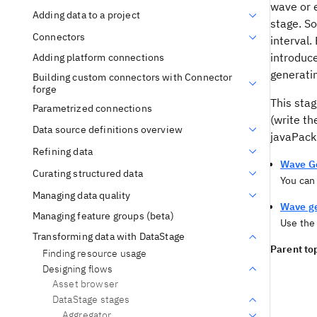
wave or 
Adding data to a project
stage. So
Connectors
interval.
introduc
Adding platform connections
generatin
Building custom connectors with Connector
forge
This stag
Parametrized connections
(write th
Data source definitions overview
javaPack
Refining data
Wave Ge
Curating structured data
You can
Managing data quality
Wave ge
Managing feature groups (beta)
Use th
Transforming data with DataStage
Parent top
Finding resource usage
Designing flows
Asset browser
DataStage stages
Aggregator