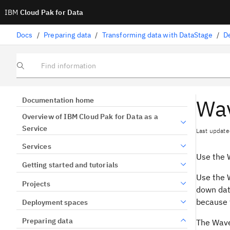
IBM
Cloud Pak for Data
Docs
/
Preparing data
/
Transforming data with DataStage
/
D
Find information
Wav
Documentation home
Overview of IBM Cloud Pak for Data as a
Service
Last update
Services
Use the 
Getting started and tutorials
Use the 
Projects
down data
because t
Deployment spaces
Preparing data
The Wave