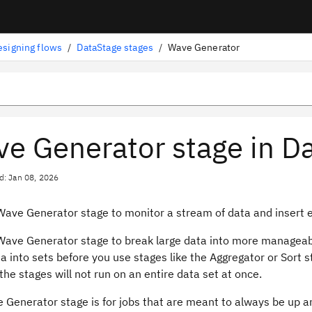
esigning flows
/
DataStage stages
/
Wave Generator
e Generator stage in D
d: Jan 08, 2026
Wave Generator stage to monitor a stream of data and insert
Wave Generator stage to break large data into more manageab
 into sets before you use stages like the Aggregator or Sort 
he stages will not run on an entire data set at once.
 Generator stage is for jobs that are meant to always be up a