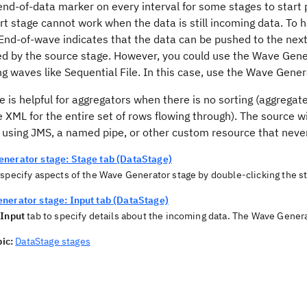
end-of-data marker on every interval for some stages to start 
rt stage cannot work when the data is still incoming data. To 
 End-of-wave indicates that the data can be pushed to the next 
ed by the source stage. However, you could use the Wave Gene
g waves like Sequential File. In this case, use the Wave Gener
e is helpful for aggregators when there is no sorting (aggregat
e XML for the entire set of rows flowing through). The source w
 using JMS, a named pipe, or other custom resource that never
nerator stage: Stage tab (DataStage)
 specify aspects of the Wave Generator stage by double-clicking the s
nerator stage: Input tab (DataStage)
e
Input
tab to specify details about the incoming data. The Wave Genera
ic:
DataStage stages