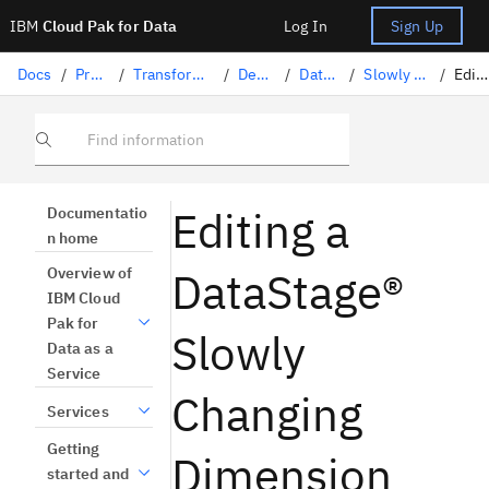
IBM
Cloud Pak for Data
Log In
Sign Up
Docs
/
Preparing data
/
Transforming data with DataStage
/
Designing flows
/
DataStage stages
/
Slowly Changing Dimension
/
Editing
Find information
Editing a
Documentatio
n home
DataStage®
Overview of
IBM Cloud
Pak for
Slowly
Data as a
Service
Changing
Services
Getting
Dimension
started and