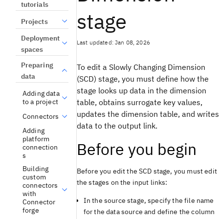
tutorials
stage
Projects
Deployment
Last updated: Jan 08, 2026
spaces
Preparing
To edit a Slowly Changing Dimension
data
(SCD) stage, you must define how the
stage looks up data in the dimension
Adding data
table, obtains surrogate key values,
to a project
updates the dimension table, and writes
Connectors
data to the output link.
Adding
platform
Before you begin
connection
s
Building
Before you edit the SCD stage, you must edit
custom
the stages on the input links:
connectors
with
In the source stage, specify the file name
Connector
forge
for the data source and define the column