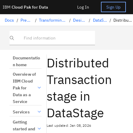
IBM
Cloud Pak for Data
Log In
Sign Up
Docs
/
Preparing data
/
Transforming data with DataStage
/
Designing flows
/
DataStage stages
/
Distributed Transaction
Find information
Distributed
Documentatio
n home
Transaction
Overview of
IBM Cloud
Pak for
stage in
Data as a
Service
DataStage
Services
Getting
Last updated: Jan 08, 2026
started and