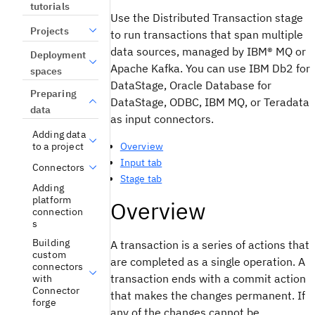
tutorials
Use the Distributed Transaction stage
Projects
to run transactions that span multiple
data sources, managed by
IBM® MQ
or
Deployment
Apache Kafka
. You can use
IBM Db2 for
spaces
DataStage
,
Oracle Database for
Preparing
DataStage
, ODBC,
IBM MQ
, or
Teradata
data
as input connectors.
Adding data
Overview
to a project
Input tab
Connectors
Stage tab
Adding
platform
Overview
connection
s
Building
A transaction is a series of actions that
custom
are completed as a single operation. A
connectors
transaction ends with a commit action
with
Connector
that makes the changes permanent. If
forge
any of the changes cannot be