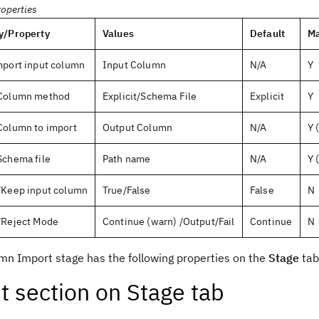
roperties
y/Property
Values
Default
Ma
mport input column
Input Column
N/A
Y
Column method
Explicit/Schema File
Explicit
Y
Column to import
Output Column
N/A
Y 
Schema file
Path name
N/A
Y 
/Keep input column
True/False
False
N
/Reject Mode
Continue (warn) /Output/Fail
Continue
N
mn Import stage has the following properties on the
Stage
tab
t section on Stage tab