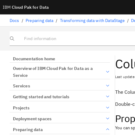
IBM
Cloud Pak for Data
Docs
/
Preparing data
/
Transforming data with DataStage
/
D
Find information
Col
Documentation home
Overview of IBM Cloud Pak for Data as a
Service
Last update
Services
The Colu
Getting started and tutorials
Double-cl
Projects
Prop
Deployment spaces
You can sp
Preparing data