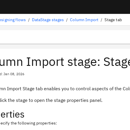
esigning flows
/
DataStage stages
/
Column Import
/
Stage tab
umn Import stage: Stage
d: Jan 08, 2026
mn Import Stage tab enables you to control aspects of the Co
ick the stage to open the stage properties panel.
erties
ecify the following properties: