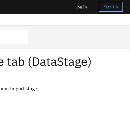
Log In
Sign Up
 tab (DataStage)
lumn Import stage.