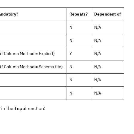
ndatory?
Repeats?
Dependent of
N
N/A
N
N/A
(if Column Method = Explicit)
Y
N/A
(if Column Method = Schema file)
N
N/A
N
N/A
N
N/A
 in the
Input
section: