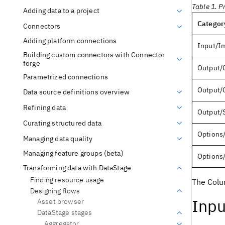
Table 1. P
Adding data to a project
Categor
Connectors
Adding platform connections
Input/I
Building custom connectors with Connector
forge
Output/
Parametrized connections
Output/
Data source definitions overview
Refining data
Output/
Curating structured data
Options
Managing data quality
Managing feature groups (beta)
Options
Transforming data with DataStage
Finding resource usage
The Colu
Designing flows
Inpu
Asset browser
DataStage stages
Aggregator