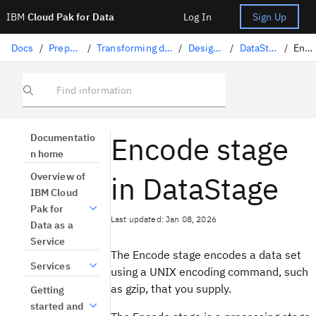
IBM
Cloud Pak for Data
Log In
Sign Up
Docs
/
Preparing data
/
Transforming data with DataStage
/
Designing flows
/
DataStage stages
/
Encode
Find information
Encode stage
Documentatio
n home
in DataStage
Overview of
IBM Cloud
Pak for
Last updated: Jan 08, 2026
Data as a
Service
The Encode stage encodes a data set
Services
using a UNIX encoding command, such
as gzip, that you supply.
Getting
started and