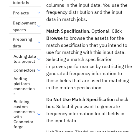
tutorials
columns in the input data. You use the
frequency distribution and the input
Projects
data in match jobs.
Deployment
spaces
Match Specification
. Optional. Click
Browse
to browse the assets for the
Preparing
match specification that you intend to
data
use for matching with this input data.
Adding data
Selecting a match specification
to a project
improves performance by restricting the
Connectors
generated frequency information to
Adding
those fields that are used for matching
platform
in the match specification.
connection
s
Do Not Use Match Specification
check
Building
box. Select if you want to generate
custom
connectors
frequency information for all fields in
with
the input data.
Connector
forge