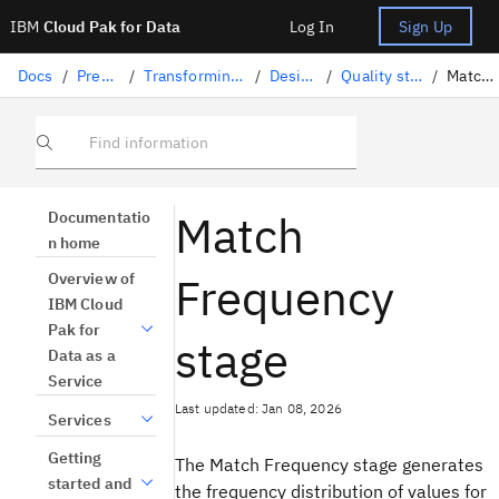
IBM
Cloud Pak for Data
Log In
Sign Up
Docs
/
Preparing data
/
Transforming data with DataStage
/
Designing flows
/
Quality stages in DataStage
/
Match Frequency
Find information
Match
Documentatio
n home
Frequency
Overview of
IBM Cloud
Pak for
stage
Data as a
Service
Last updated: Jan 08, 2026
Services
Getting
The Match Frequency stage generates
started and
the frequency distribution of values for