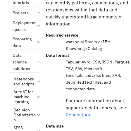
can identify patterns, connections, and
tutorials
relationships within that data and
Projects
quickly understand large amounts of
Deployment
information.
spaces
Required service
Preparing
watson.ai Studio
or
IBM
data
Knowledge Catalog
Data
Data format
science
Tabular: Avro, CSV, JSON, Parquet,
solutions
TSV, SAV, Microsoft
Excel .xls and .xlsx files, SAS,
Notebooks
delimited text files, and
and scripts
connected data.
AutoAI for
machine
For more information about
learning
supported data sources, see
Decision
Connectors
.
Optimizatio
n
Data size
SPSS