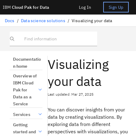
IBM
Cloud Pak for Data
Log In
Sign Up
Docs
/
Data science solutions
/
Visualizing your data
Find information
Visualizing
Documentatio
n home
your data
Overview of
IBM Cloud
Pak for
Last updated: Mar 27, 2025
Data as a
Service
You can discover insights from your
Services
data by creating visualizations. By
exploring data from different
Getting
perspectives with visualizations, you
started and