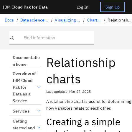
IBM
Cloud Pak for Data
Log In
Sign Up
Docs
/
Data science solutions
/
Visualizing your data
/
Chart types
/
Relationship charts
Find information
Relationship
Documentatio
n home
charts
Overview of
IBM Cloud
Pak for
Last updated: Mar 27, 2025
Data as a
Service
A relationship chart is useful for determining
how variables relate to each other.
Services
Creating a simple
Getting
started and