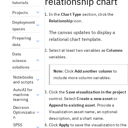
relationship chart
tutorials
Projects
In the
Chart Type
section, click the
Relationship
icon.
Deployment
spaces
The canvas updates to display a
Preparing
relational chart template.
data
Select at least two variables as
Columns
Data
variables.
science
solutions
Note:
Click
Add another column
to
Notebooks
include more column variables.
and scripts
AutoAI for
Click the
Save visualization in the project
machine
control. Select
Create a new asset
or
learning
Append to existing asset
. Provide a
Decision
Visualization asset name, an optional
Optimizatio
n
description, and a chart name.
Click
Apply
to save the visualization to the
SPSS