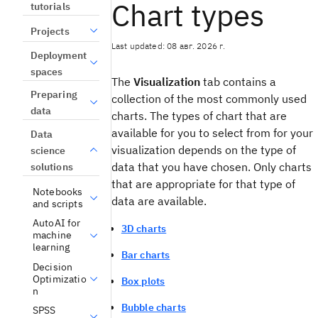
Chart types
tutorials
Projects
Last updated: 08 авг. 2026 г.
Deployment
spaces
The
Visualization
tab contains a
Preparing
collection of the most commonly used
data
charts. The types of chart that are
available for you to select from for your
Data
visualization depends on the type of
science
data that you have chosen. Only charts
solutions
that are appropriate for that type of
Notebooks
data are available.
and scripts
AutoAI for
3D charts
machine
learning
Bar charts
Decision
Optimizatio
Box plots
n
Bubble charts
SPSS