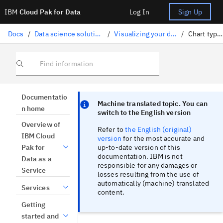
IBM
Cloud Pak for Data
Log In
Sign Up
Docs
/
Data science solutions
/
Visualizing your data
/
Chart types
Find information
Focus sentinel
Focus sentinel
Documentatio
Machine translated topic. You can
n home
switch to the English version
Overview of
Refer to
the English (original)
IBM Cloud
version
for the most accurate and
up-to-date version of this
Pak for
documentation. IBM is not
Data as a
responsible for any damages or
Service
losses resulting from the use of
automatically (machine) translated
Services
content.
Getting
started and