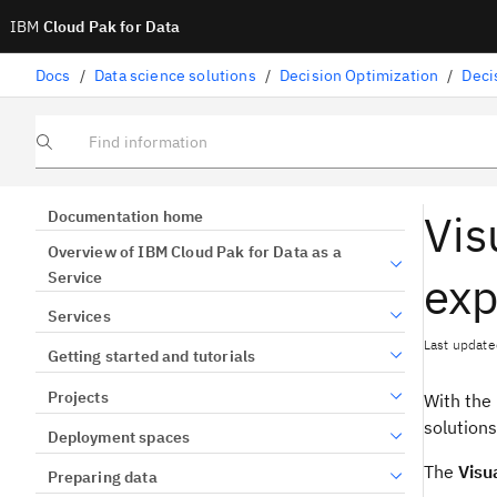
IBM
Cloud Pak for Data
Docs
/
Data science solutions
/
Decision Optimization
/
Deci
Find information
Vis
Documentation home
Overview of IBM Cloud Pak for Data as a
exp
Service
Services
Last update
Getting started and tutorials
Projects
With the
solutions
Deployment spaces
The
Visu
Preparing data