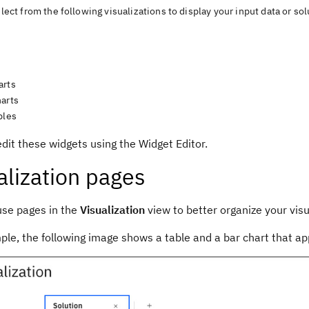
lect from the following visualizations to display your input data or sol
arts
harts
bles
edit these widgets using the
Widget Editor
.
alization
pages
use pages in the
Visualization
view
to better organize your visu
le, the following image shows a table and a bar chart that app