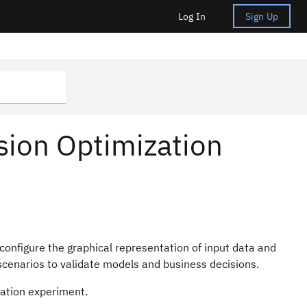
Log In
Sign Up
ision Optimization
 configure the graphical representation of input data and
 scenarios to validate models and business decisions.
ation
experiment
.