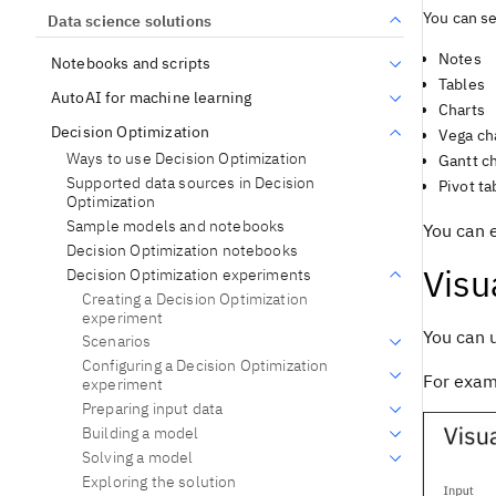
You can se
Data science solutions
Notes
Notebooks and scripts
Tables
AutoAI for machine learning
Charts
Decision Optimization
Vega ch
Ways to use Decision Optimization
Gantt c
Supported data sources in Decision
Pivot ta
Optimization
Sample models and notebooks
You can 
Decision Optimization notebooks
Visu
Decision Optimization experiments
Creating a Decision Optimization
experiment
You can 
Scenarios
Configuring a Decision Optimization
For examp
experiment
Preparing input data
Building a model
Solving a model
Exploring the solution