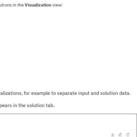
utions in the
Visualization
view
:
alizations, for example to separate input and solution data.
ears in the solution tab.