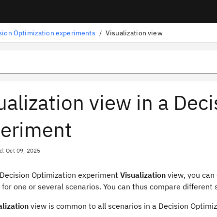
sion Optimization experiments
/
Visualization view
ualization view in a Dec
eriment
d: Oct 09, 2025
Decision Optimization
experiment
Visualization
view
, you can
 for one or several scenarios. You can thus compare different
alization
view
is common to all scenarios in a
Decision Optimiz