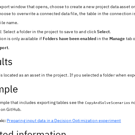
xport window that opens, choose to create a new project data asset or
hoose to overwrite a connected data file, the table in the connection i
file name.
: Select a folder in the project to save to and click
Select
.
ion is only available if
Folders have been enabled
in the
Manage
tab o
port
.
lts
is located as an asset in the project. If you selected a folder when expo
mple
mple that includes exporting tables see the
n
CopyAndSolveScenarios
ion GitHub
.
ic:
Preparing input data in a Decision Optimization experiment
ted information