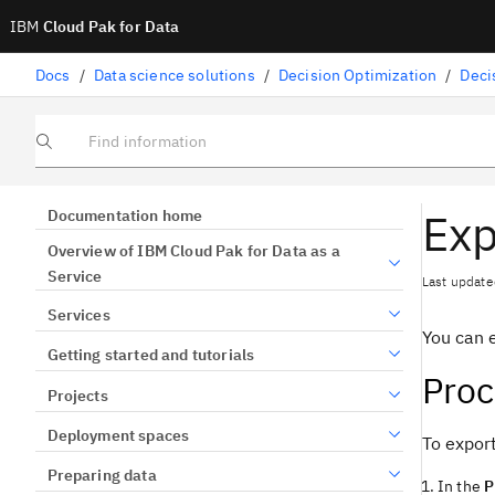
IBM
Cloud Pak for Data
Docs
/
Data science solutions
/
Decision Optimization
/
Deci
Find information
Exp
Documentation home
Overview of IBM Cloud Pak for Data as a
Service
Last update
Services
You can 
Getting started and tutorials
Pro
Projects
Deployment spaces
To export
Preparing data
In the
P