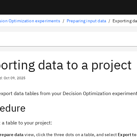
sion Optimization experiments
/
Preparing input data
/
Exporting da
orting data to a project
d: Oct 09, 2025
export data tables from your
Decision Optimization
experimen
cedure
 a table to your project:
repare data
view
, click the three dots on a table, and select
Export to