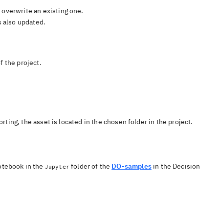
 overwrite an existing one.
s also updated.
f the project.
rting, the asset is located in the chosen folder in the project.
otebook
in the
folder of the
DO-samples
in the
Decision
Jupyter