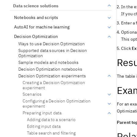
Data science solutions
In the e
If you c
Notebooks and scripts
Enter a 
AutoAI for machine learning
Optional
Decision Optimization
This opt
Ways to use Decision Optimization
Click
Ex
Supported data sources in Decision
Optimization
Resu
Sample models and notebooks
Decision Optimization notebooks
Decision Optimization experiments
The table 
Creating a Decision Optimization
Exa
experiment
Scenarios
Configuring a Decision Optimization
For an exa
experiment
Optimizat
Preparing input data
Adding data to a scenario
Parent top
Editing input data
Rela
Table search and filtering