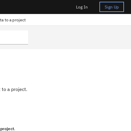
Log In
Sign Up
ta to a project
t
to a project.
 project
.