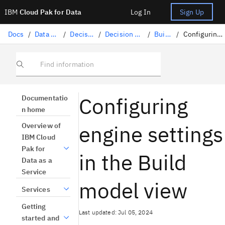
IBM
Cloud Pak for Data
Log In
Sign Up
Docs
/
Data science solutions
/
Decision Optimization
/
Decision Optimization experiments
/
Building a model
/
Configuring engine settings in a model
Find information
Configuring
Documentatio
n home
engine settings
Overview of
IBM Cloud
Pak for
in the Build
Data as a
Service
model view
Services
Getting
Last updated: Jul 05, 2024
started and