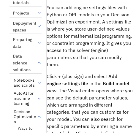
tutorials
You can add engine settings files with
Projects
Python or OPL models in your
Decision
Optimization
experiment
. A settings file
Deployment
is where you store user-defined values
spaces
options for mathematical programming,
Preparing
or constraint programming. It gives you
data
access to the solver (engine)
Data
parameters so that you can modify
science
them.
solutions
Click
+
(plus sign) and select
Add
Notebooks
engine settings file
in the
Build model
and scripts
view
. The
Visual editor
opens where you
AutoAI for
can see the default parameter values,
machine
learning
which are arranged in different
Decision
categories, that you can customize for
Optimizatio
your model. You can also search for
n
specific parameters by entering a name
Ways to