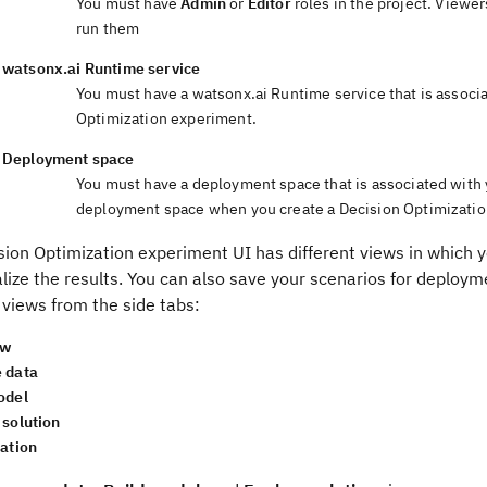
You must have
Admin
or
Editor
roles in the project. Viewe
run them
watsonx.ai Runtime
service
You must have a
watsonx.ai Runtime
service that is associ
Optimization
experiment
.
Deployment space
You must have a deployment space that is associated with
deployment space when you create a
Decision Optimizati
sion Optimization
experiment UI
has different
views
in which y
lize the results.
You can also save your scenarios for deploy
g
views
from the side tabs:
ew
 data
odel
 solution
zation