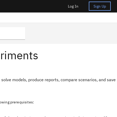
Log In
Sign Up
eriments
d solve models, produce reports, compare scenarios, and save
owing prerequisites: