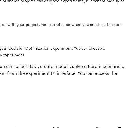
rs of shared projects can only see experiments, but cannot modify or
ated with your project. You can add one when you create a
Decision
 your
Decision Optimization
experiment
. You can choose a
on
experiment
.
ou can select data, create models, solve different scenarios,
ment from the
experiment UI
interface.
You can access the