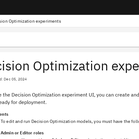
sion Optimization experiments
ision Optimization exp
d: Dec 05, 2024
se the
Decision Optimization
experiment UI
, you can create an
eady for deployment.
ents
To edit and run
Decision Optimization
models, you must have the foll
Admin
or
Editor
roles