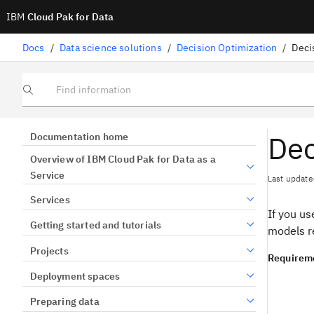
IBM
Cloud Pak for Data
Docs
/
Data science solutions
/
Decision Optimization
/
Deci
Find information
Dec
Documentation home
Overview of IBM Cloud Pak for Data as a
Service
Last update
Services
If you u
Getting started and tutorials
models r
Projects
Requirem
Deployment spaces
Preparing data