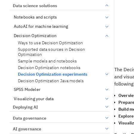
Data science solutions
Notebooks and scripts
AutoAI for machine learning
Decision Optimization
Ways to use Decision Optimization
Supported data sources in Decision
Optimization
Sample models and notebooks
Decision Optimization notebooks
The
Deci
Decision Optimization experiments
and visua
Decision Optimization Java models
followin
SPSS Modeler
Overvi
Visualizing your data
Prepare
Deploying AI
Build m
Explore
Data governance
Visuali
AI governance