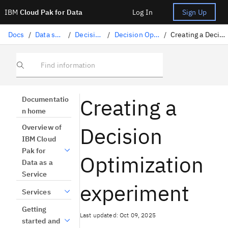
IBM
Cloud Pak for Data
Log In
Sign Up
Docs
/
Data science solutions
/
Decision Optimization
/
Decision Optimization experiments
/
Creating a Decision Optimization experiment
Find information
Creating a
Documentatio
n home
Decision
Overview of
IBM Cloud
Pak for
Optimization
Data as a
Service
experiment
Services
Getting
Last updated: Oct 09, 2025
started and