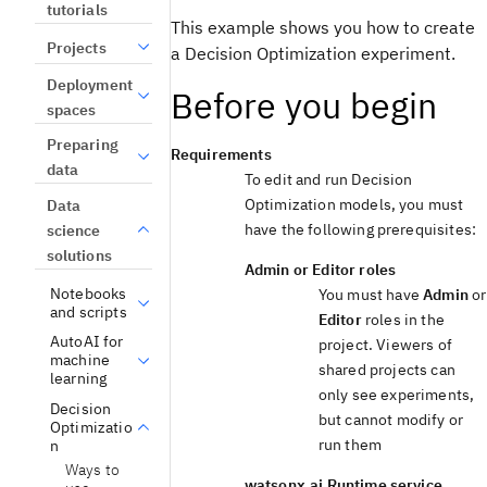
tutorials
This example shows you how to create
Projects
a
Decision Optimization
experiment
.
Deployment
Before you begin
spaces
Preparing
Requirements
data
To edit and run
Decision
Optimization
models, you must
Data
have the following prerequisites:
science
solutions
Admin
or
Editor
roles
Notebooks
You must have
Admin
or
and scripts
Editor
roles in the
AutoAI for
project. Viewers of
machine
shared projects can
learning
only see experiments,
Decision
but cannot modify or
Optimizatio
run them
n
Ways to
watsonx.ai Runtime
service