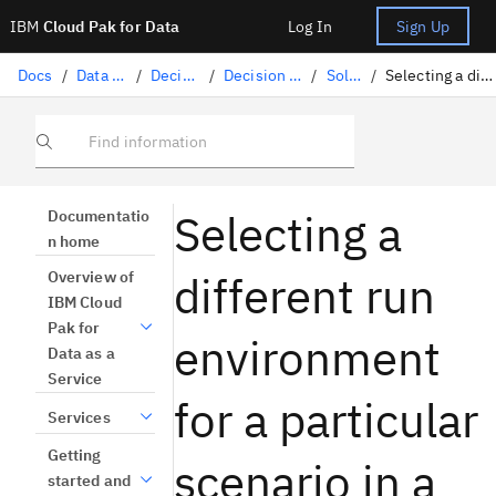
IBM
Cloud Pak for Data
Log In
Sign Up
Docs
/
Data science solutions
/
Decision Optimization
/
Decision Optimization experiments
/
Solving a model
/
Selecting a different run environment for a scenario
Find information
Selecting a
Documentatio
n home
different run
Overview of
IBM Cloud
Pak for
environment
Data as a
Service
for a particular
Services
Getting
scenario in a
started and