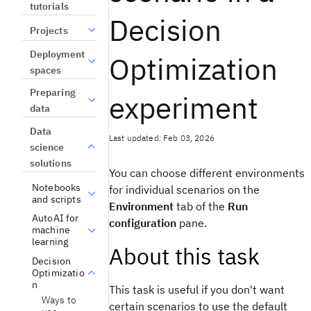
tutorials
Decision
Projects
Deployment
Optimization
spaces
Preparing
experiment
data
Data
Last updated: Feb 03, 2026
science
solutions
You can choose different environments
Notebooks
for individual scenarios on the
and scripts
Environment
tab of the
Run
AutoAI for
configuration
pane.
machine
learning
About this task
Decision
Optimizatio
n
This task is useful if you don't want
Ways to
certain scenarios to use the default