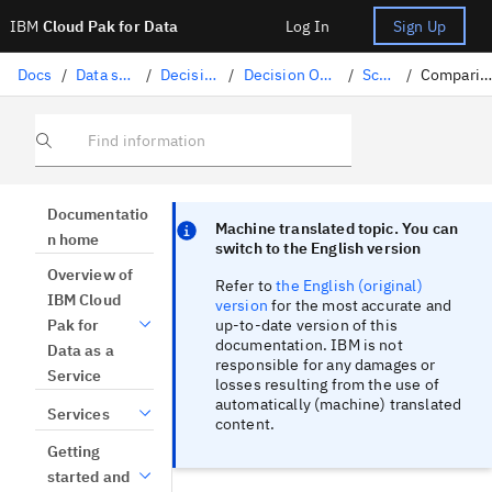
IBM
Cloud Pak for Data
Log In
Sign Up
Docs
/
Data science solutions
/
Decision Optimization
/
Decision Optimization experiments
/
Scenarios
/
Comparing scenario tables
Find information
Focus sentinel
Focus sentinel
Documentatio
Machine translated topic. You can
n home
switch to the English version
Overview of
Refer to
the English (original)
IBM Cloud
version
for the most accurate and
up-to-date version of this
Pak for
documentation. IBM is not
Data as a
responsible for any damages or
Service
losses resulting from the use of
automatically (machine) translated
Services
content.
Getting
started and