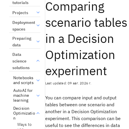
Comparing
tutorials
Projects
scenario tables
Deployment
spaces
in a Decision
Preparing
data
Optimization
Data
science
experiment
solutions
Notebooks
and scripts
Last updated: 09 авг. 2026 г.
AutoAI for
machine
You can compare input and output
learning
tables between one scenario and
Decision
another in a Decision Optimization
Optimizatio
n
experiment. This comparison can be
Ways to
useful to see the differences in data