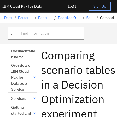
IBM
Cloud Pak for Data
Log In
Sign Up
Docs
/
Data science solutions
/
Decision Optimization
/
Decision Optimization experiments
/
Scenarios
/
Comparing scenario tables
Find information
Comparing
Documentatio
n home
scenario tables
Overview of
IBM Cloud
Pak for
in a Decision
Data as a
Service
Optimization
Services
Getting
experiment
started and