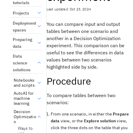
tutorials
Last updated: Oct 23, 2024
Projects
Deployment
You can compare input and output
spaces
tables between one scenario and
another in a Decision Optimization
Preparing
experiment. This comparison can be
data
useful to see the differences in data
Data
values between two scenarios
science
highlighted side by side.
solutions
Procedure
Notebooks
and scripts
AutoAI for
To compare tables between two
machine
scenarios:
learning
Decision
From one scenario, in either the
Prepare
Optimizatio
data
view
, or the
Explore solution
view
,
n
click the three dots on the table that you
Ways to