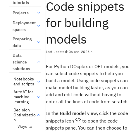
Code snippets
tutorials
Projects
for building
Deployment
spaces
models
Preparing
data
Last updated: 06 авг. 2026 г.
Data
science
For Python
DOcplex
or OPL models, you
solutions
can select code snippets to help you
Notebooks
build a model. Using code snippets can
and scripts
make model building faster, as you can
AutoAI for
add and edit code without having to
machine
enter all the lines of code from scratch.
learning
Decision
In the
Build model
view
, click the code
Optimizatio
n
snippets icon
to open the code
Ways to
snippets pane. You can then choose to