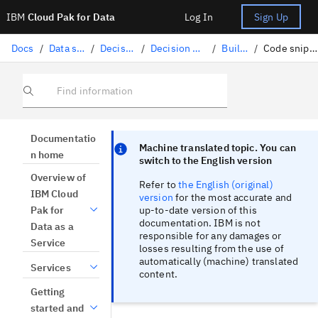
IBM
Cloud Pak for Data
Log In
Sign Up
Docs
/
Data science solutions
/
Decision Optimization
/
Decision Optimization experiments
/
Building a model
/
Code snippets for building models
Find information
Focus sentinel
Focus sentinel
Documentatio
Machine translated topic. You can
n home
switch to the English version
Overview of
Refer to
the English (original)
IBM Cloud
version
for the most accurate and
up-to-date version of this
Pak for
documentation. IBM is not
Data as a
responsible for any damages or
Service
losses resulting from the use of
automatically (machine) translated
Services
content.
Getting
started and