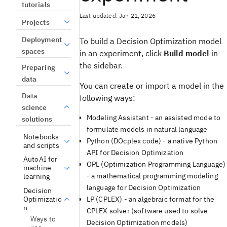
tutorials
Last updated: Jan 21, 2026
Projects
Deployment
To build a
Decision Optimization
model
spaces
in an
experiment
, click
Build model
in
the sidebar.
Preparing
data
You can create or import a model in the
Data
following ways:
science
Modeling Assistant
- an assisted mode to
solutions
formulate models in natural language
Notebooks
Python (
DOcplex
code) - a native Python
and scripts
API for
Decision Optimization
AutoAI for
OPL (Optimization Programming Language)
machine
- a mathematical programming modeling
learning
language for
Decision Optimization
Decision
Optimizatio
LP (CPLEX) - an algebraic format for the
n
CPLEX solver (software used to solve
Ways to
Decision Optimization
models)