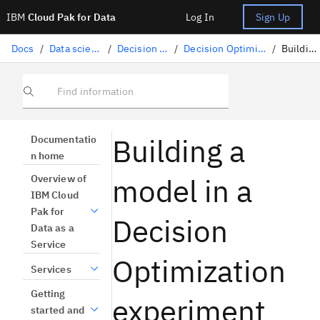
IBM
Cloud Pak for Data
Log In
Sign Up
Docs
/
Data science solutions
/
Decision Optimization
/
Decision Optimization experiments
/
Building a model
Find information
Building a
Documentatio
n home
model in a
Overview of
IBM Cloud
Pak for
Decision
Data as a
Service
Optimization
Services
Getting
experiment
started and