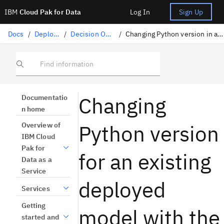
IBM
Cloud Pak for Data
Log In
Sign Up
Docs
/
Deploying AI
/
Decision Optimization
/
Changing Python version in a deployed model with REST API
Find information
Changing
Documentatio
n home
Python version
Overview of
IBM Cloud
Pak for
for an existing
Data as a
Service
deployed
Services
Getting
model with the
started and