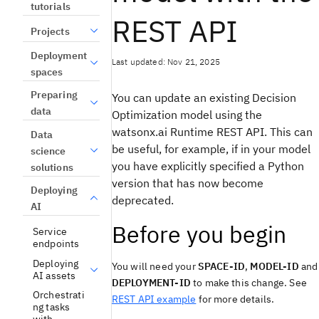
tutorials
REST API
Projects
Deployment
Last updated: Nov 21, 2025
spaces
Preparing
You can update an existing
Decision
data
Optimization
model using the
watsonx.ai Runtime REST API
. This can
Data
be useful, for example, if in your model
science
you have explicitly specified a Python
solutions
version that has now become
Deploying
deprecated.
AI
Before you begin
Service
endpoints
Deploying
You will need your
SPACE-ID
,
MODEL-ID
and
AI assets
DEPLOYMENT-ID
to make this change. See
Orchestrati
REST API example
for more details.
ng tasks