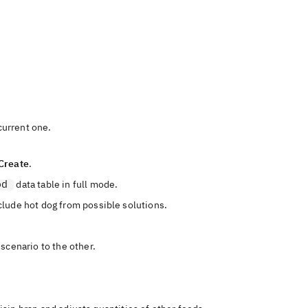
urrent one.
Create
.
od
data table in full mode.
clude hot dog from possible solutions.
scenario to the other.