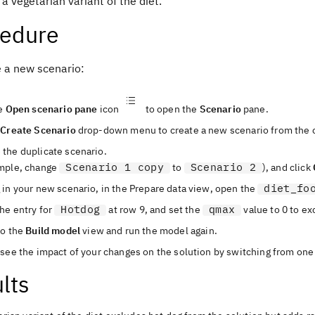
a vegetarian variant of the diet.
cedure
e a new scenario:
he
Open scenario pane
icon
to open the
Scenario
pane.
e
Create Scenario
drop-down menu to create a new scenario from the c
the duplicate scenario.
Scenario 1 copy
Scenario 2
mple, change
to
), and click
diet_fo
 in your new scenario, in the
Prepare data
view
, open the
Hotdog
qmax
he entry for
at row 9, and set the
value to 0 to ex
to the
Build model
view
and run the model again.
see the impact of your changes on the solution by switching from one 
lts