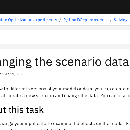
sion Optimization experiments
/
Python DOcplex models
/
Solving 
nging the scenario data
d: Jan 21, 2026
with different versions of your model or data, you can create 
rial, create a new scenario and change the data. You can also
t this task
change your input data to examine the effects on the model. F