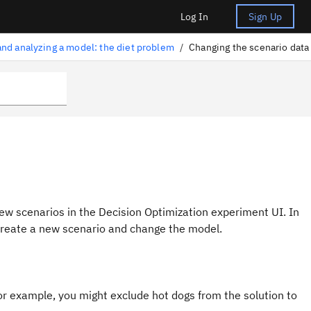
Log In
Sign Up
and analyzing a model: the diet problem
/
Changing the scenario data
new scenarios in the
Decision Optimization
experiment UI
. In
 create a new scenario and change the model.
or example, you might exclude hot dogs from the solution to