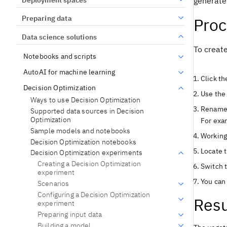
generate 
Preparing data
Pro
Data science solutions
To creat
Notebooks and scripts
AutoAI for machine learning
Click t
Decision Optimization
Use th
Ways to use Decision Optimization
Rename 
Supported data sources in Decision
Optimization
For exa
Sample models and notebooks
Working
Decision Optimization notebooks
Locate t
Decision Optimization experiments
Creating a Decision Optimization
Switch 
experiment
You can 
Scenarios
Configuring a Decision Optimization
Resu
experiment
Preparing input data
Building a model