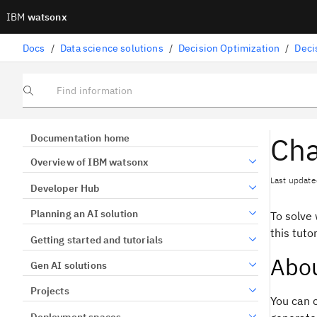
IBM
watsonx
Docs
/
Data science solutions
/
Decision Optimization
/
Deci
Find information
Cha
Documentation home
Overview of IBM watsonx
Last update
Developer Hub
Planning an AI solution
To solve 
this tuto
Getting started and tutorials
Abou
Gen AI solutions
Projects
You can 
Deployment spaces