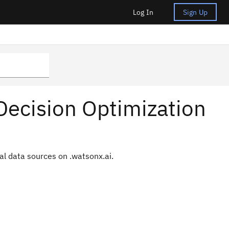
Log In
Sign Up
Decision Optimization
al data sources on .
watsonx.ai
.