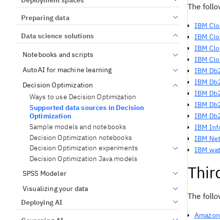
The foll
Preparing data
IBM Clo
Data science solutions
IBM Clo
IBM Clo
Notebooks and scripts
IBM
Clo
AutoAI for machine learning
IBM Db
IBM Db2
Decision Optimization
IBM Db2
Ways to use Decision Optimization
IBM Db2
Supported data sources in Decision
Optimization
IBM Db
Sample models and notebooks
IBM Inf
Decision Optimization notebooks
IBM Net
Decision Optimization experiments
IBM wat
Decision Optimization Java models
Thir
SPSS Modeler
Visualizing your data
The follo
Deploying AI
Amazon