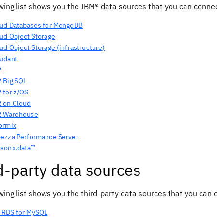
owing list shows you the IBM® data sources that you can conne
ud Databases for MongoDB
ud Object Storage
ud Object Storage
(infrastructure)
udant
2
 Big SQL
 for z/OS
 on Cloud
2 Warehouse
ormix
ezza Performance Server
sonx.data™
d-party data sources
wing list shows you the third-party data sources that you can
 RDS for MySQL