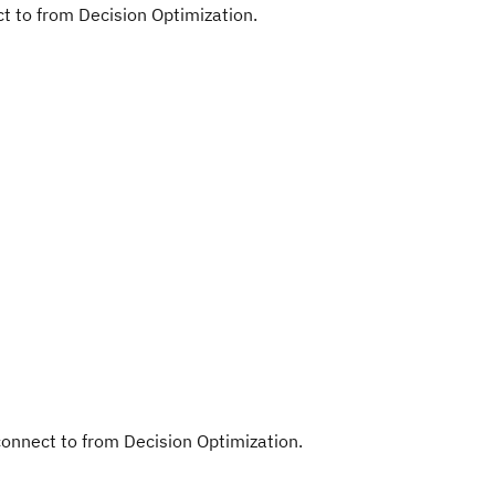
ct to from
Decision Optimization
.
 connect to from
Decision Optimization
.