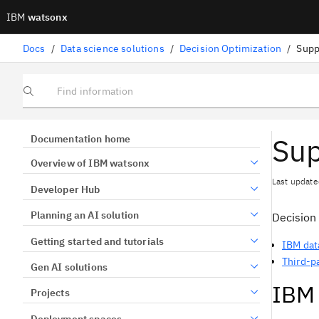
IBM
watsonx
Docs
/
Data science solutions
/
Decision Optimization
/
Supp
Find information
Sup
Documentation home
Overview of IBM watsonx
Last update
Developer Hub
Planning an AI solution
Decision
Getting started and tutorials
IBM dat
Third-p
Gen AI solutions
IBM 
Projects
Deployment spaces