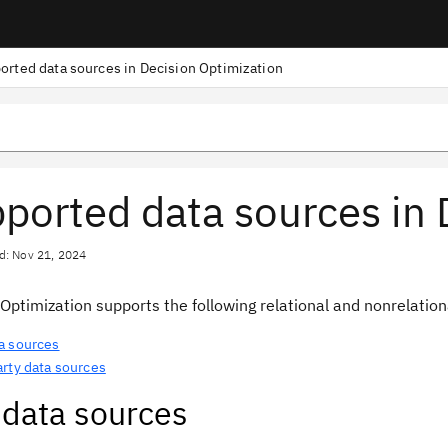
orted data sources in Decision Optimization
ported data sources in 
d: Nov 21, 2024
 Optimization
supports the following relational and nonrelation
a sources
arty data sources
data sources