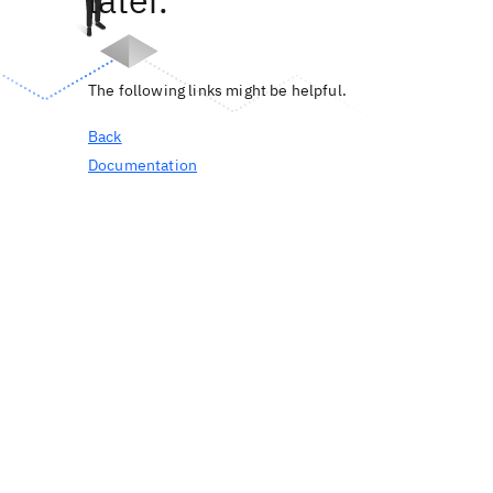
later.
The following links might be helpful.
Back
Documentation